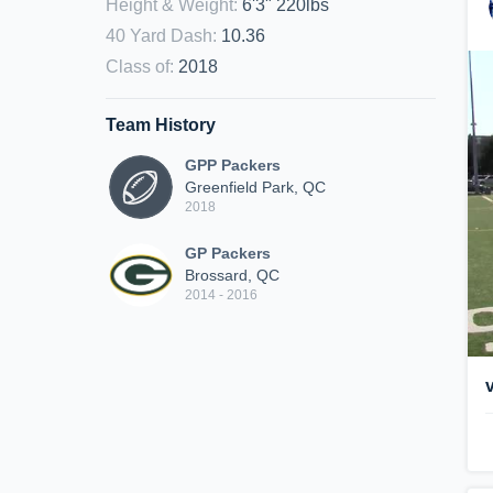
Height & Weight
:
6'3" 220lbs
40 Yard Dash
:
10.36
Class of
:
2018
Team History
GPP Packers
Greenfield Park, QC
2018
GP Packers
Brossard, QC
2014 - 2016