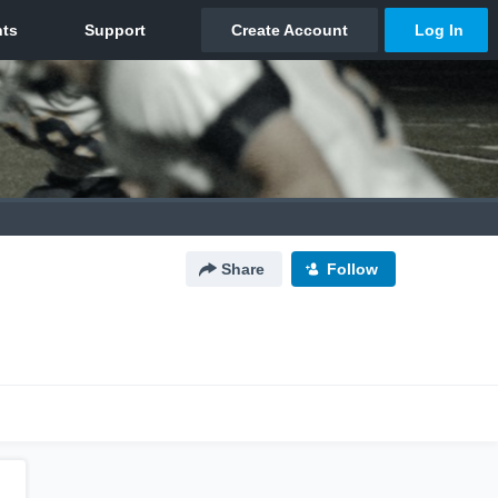
Share
Follow