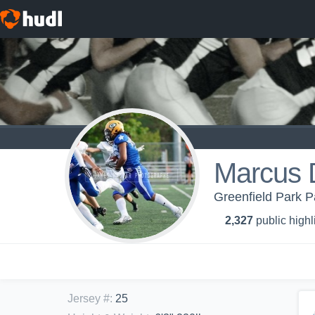
Marcus 
Greenfield Park P
2,327
public highl
Jersey #
:
25