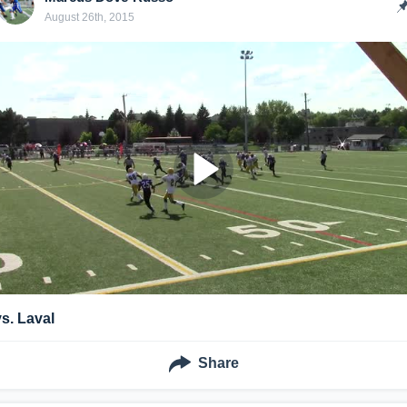
August 26th, 2015
vs. Laval
Share