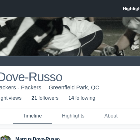
Dove-Russo
ackers - Packers
Greenfield Park, QC
ight view
s
21
follower
s
14
following
Timeline
Highlights
About
Marcus Dove-Russo