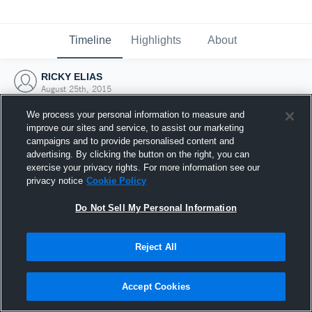
Timeline
Highlights
About
RICKY ELIAS
August 25th, 2015
We process your personal information to measure and
improve our sites and service, to assist our marketing
campaigns and to provide personalised content and
advertising. By clicking the button on the right, you can
exercise your privacy rights. For more information see our
privacy notice
Cookie Policy
Do Not Sell My Personal Information
Reject All
Joined Hudl
Accept Cookies
25 August 2015