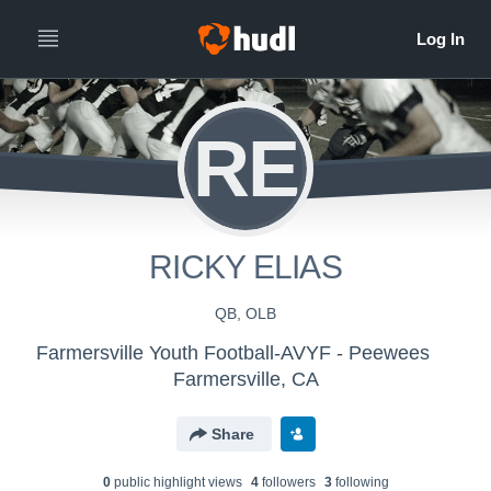
RE
RICKY ELIAS
QB, OLB
Farmersville Youth Football-AVYF - Peewees
Farmersville, CA
Share
0
public highlight view
s
4
follower
s
3
following