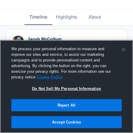
Timeline
Highlights
About
Jacob McCollum
October 28th, 2018
We process your personal information to measure and
improve our sites and service, to assist our marketing
Pinned
campaigns and to provide personalised content and
advertising. By clicking the button on the right, you can
exercise your privacy rights. For more information see our
privacy notice
Cookie Policy
Do Not Sell My Personal Information
Reject All
Accept Cookies