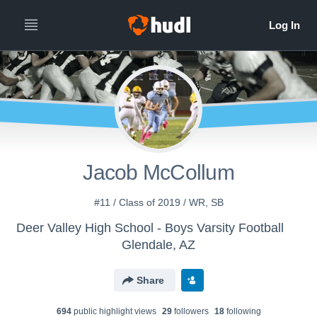
Jacob McCollum
#11 / Class of 2019 / WR, SB
Deer Valley High School - Boys Varsity Football
Glendale, AZ
Share
694
public highlight view
s
29
follower
s
18
following