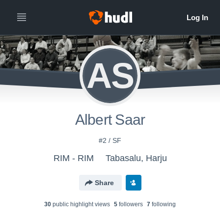
AS
Albert Saar
#2 / SF
RIM - RIM
Tabasalu, Harju
Share
30
public highlight view
s
5
follower
s
7
following