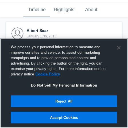
Timeline
Highlights
About
Albert Saar
January 17th, 2016
We process your personal information to measure and
Pinned
improve our sites and service, to assist our marketing
campaigns and to provide personalised content and
advertising. By clicking the button on the right, you can
exercise your privacy rights. For more information see our
privacy notice
Cookie Policy
Do Not Sell My Personal Information
Reject All
Accept Cookies
Stella Azzurra Roma