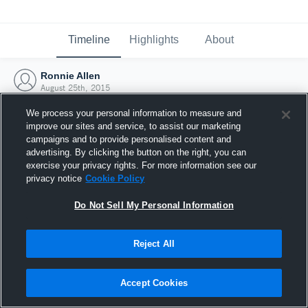
Timeline
Highlights
About
Ronnie Allen
August 25th, 2015
We process your personal information to measure and
improve our sites and service, to assist our marketing
campaigns and to provide personalised content and
advertising. By clicking the button on the right, you can
exercise your privacy rights. For more information see our
privacy notice
Cookie Policy
Do Not Sell My Personal Information
Reject All
Joined Hudl
Accept Cookies
25 August 2015