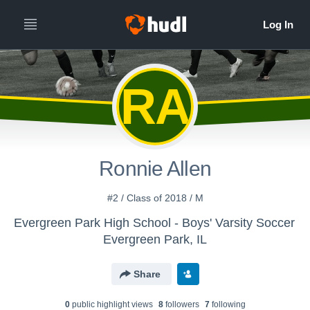
RA
Ronnie Allen
#2 / Class of 2018 / M
Evergreen Park High School - Boys' Varsity Soccer
Evergreen Park, IL
Share
0
public highlight view
s
8
follower
s
7
following