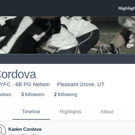
ordova
UYFC - 6B PG Nelson
Pleasant Grove, UT
 view
s
3
follower
s
2
following
Timeline
Highlights
About
Kaden Cordova