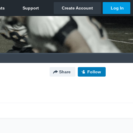
Share
Follow