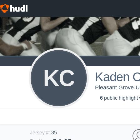
KC
Kaden C
Pleasant Grove-
6
public highlight
Jersey #
:
35