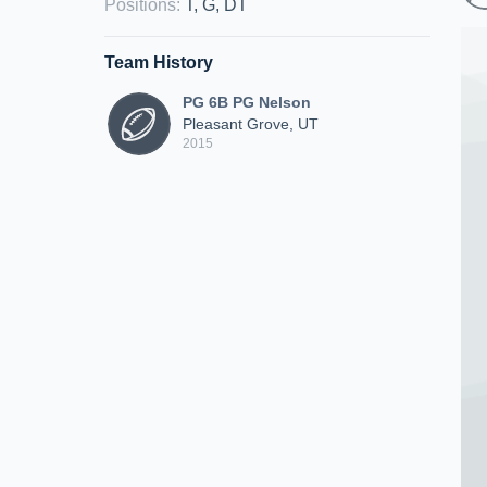
Positions
:
T, G, DT
Team History
PG 6B PG Nelson
Pleasant Grove, UT
2015