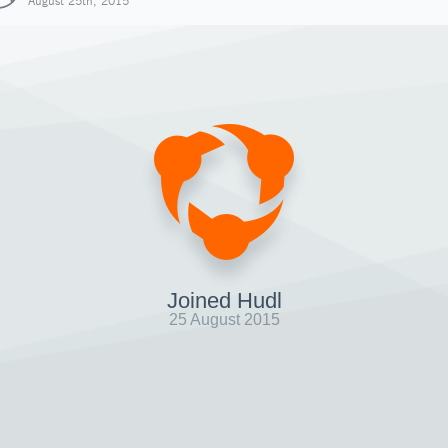
August 25th, 2015
Joined Hudl
25 August 2015