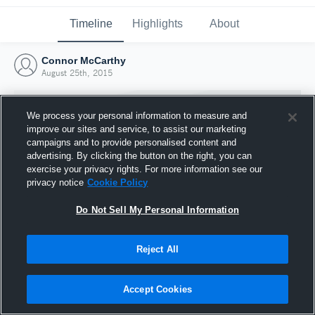
Timeline
Highlights
About
Connor McCarthy
August 25th, 2015
We process your personal information to measure and
improve our sites and service, to assist our marketing
campaigns and to provide personalised content and
advertising. By clicking the button on the right, you can
exercise your privacy rights. For more information see our
privacy notice
Cookie Policy
Do Not Sell My Personal Information
Reject All
Joined Hudl
25 August 2015
Accept Cookies