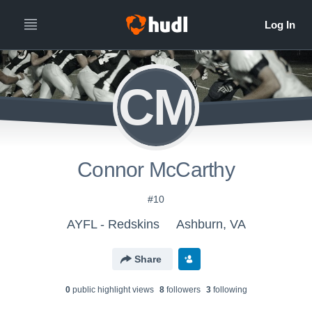
CM
Connor McCarthy
#10
AYFL - Redskins
Ashburn, VA
Share
0
public highlight view
s
8
follower
s
3
following