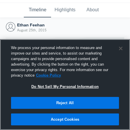
Timeline
Highlights
About
Ethan Feehan
August 25th, 2015
We process your personal information to measure and
improve our sites and service, to assist our marketing
campaigns and to provide personalised content and
advertising. By clicking the button on the right, you can
exercise your privacy rights. For more information see our
privacy notice
Cookie Policy
Do Not Sell My Personal Information
Reject All
Joined Hudl
25 August 2015
Accept Cookies