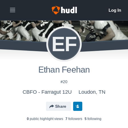
EF
Ethan Feehan
#20
CBFO - Farragut 12U
Loudon, TN
Share
0
public highlight view
s
7
follower
s
5
following