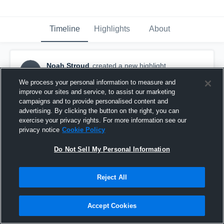
Timeline
Highlights
About
Noah Stroud
created a new highlight.
NS
November 2nd, 2017
We process your personal information to measure and
improve our sites and service, to assist our marketing
campaigns and to provide personalised content and
advertising. By clicking the button on the right, you can
exercise your privacy rights. For more information see our
privacy notice
Cookie Policy
Do Not Sell My Personal Information
Reject All
Accept Cookies
SCFL Senior Bills