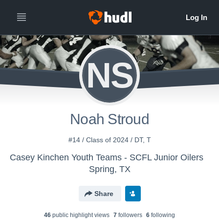
NS
Noah Stroud
#14 / Class of 2024 / DT, T
Casey Kinchen Youth Teams - SCFL Junior Oilers
Spring, TX
Share
46
public highlight view
s
7
follower
s
6
following