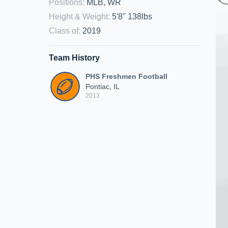
Positions
:
MLB, WR
Height & Weight
:
5'8" 138lbs
Class of
:
2019
Team History
PHS Freshmen Football
Pontiac, IL
2013