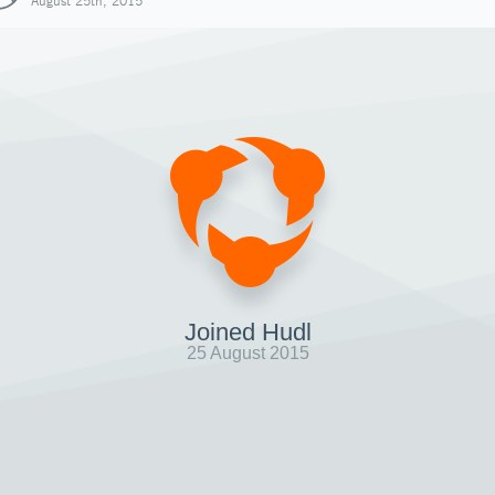
August 25th, 2015
Joined Hudl
25 August 2015