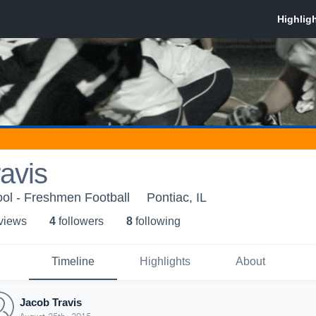
avis
ol - Freshmen Football
Pontiac, IL
 view
s
4
follower
s
8
following
Timeline
Highlights
About
Jacob Travis