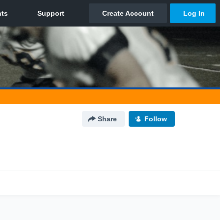
Share
Follow