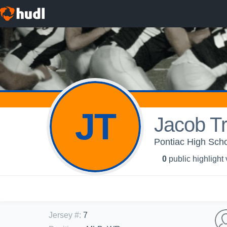
JT
Jacob Tr
Pontiac High Scho
0
public highlight
Jersey #
:
7