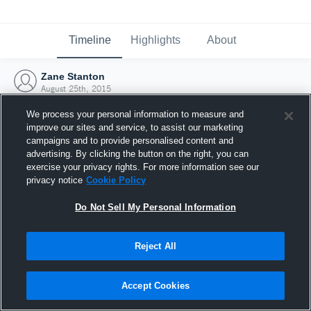
Timeline
Highlights
About
Zane Stanton
August 25th, 2015
We process your personal information to measure and
improve our sites and service, to assist our marketing
campaigns and to provide personalised content and
advertising. By clicking the button on the right, you can
exercise your privacy rights. For more information see our
privacy notice
Cookie Policy
Do Not Sell My Personal Information
Reject All
Joined Hudl
Accept Cookies
25 August 2015