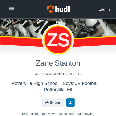
ZS
Zane Stanton
#5 / Class of 2018 / QB, CB
Potterville High School - Boys' JV Football
Potterville, MI
Share
12
public highlight view
s
14
follower
s
23
following