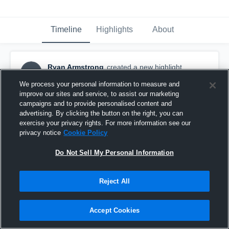
Timeline
Highlights
About
Ryan Armstrong
created a new highlight.
RA
November 7th, 2016
We process your personal information to measure and
improve our sites and service, to assist our marketing
campaigns and to provide personalised content and
advertising. By clicking the button on the right, you can
exercise your privacy rights. For more information see our
privacy notice
Cookie Policy
Do Not Sell My Personal Information
Reject All
Accept Cookies
💯