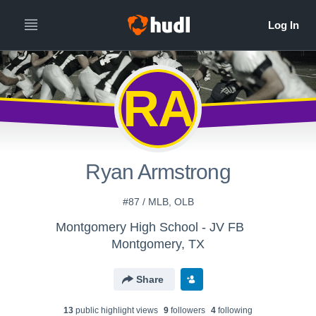
RA
Ryan Armstrong
#87 / MLB, OLB
Montgomery High School - JV FB
Montgomery, TX
Share
13
public highlight view
s
9
follower
s
4
following