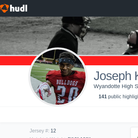
Joseph 
Wyandotte High Sc
141
public highlig
Jersey #
:
12