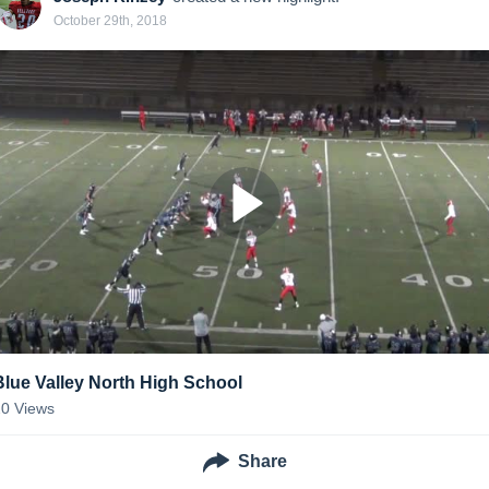
October 29th, 2018
Blue Valley North High School
20
Views
Share