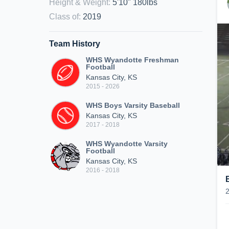
Height & Weight
:
5'10" 180lbs
Class of
:
2019
Team History
WHS Wyandotte Freshman
Football
Kansas City, KS
2015 - 2026
WHS Boys Varsity Baseball
Kansas City, KS
2017 - 2018
WHS Wyandotte Varsity
Football
Kansas City, KS
2016 - 2018