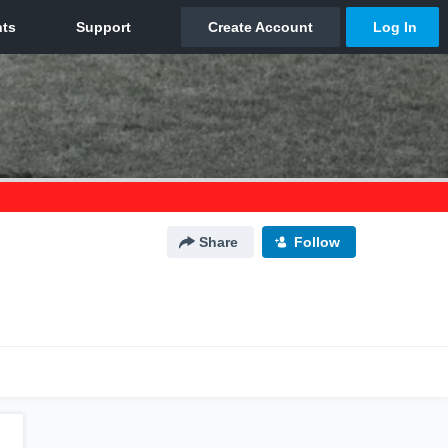
Share
Follow