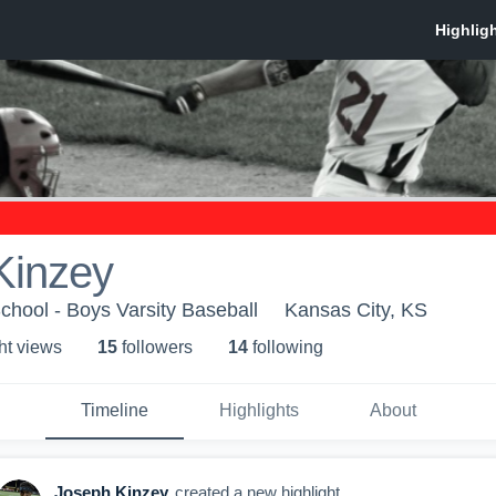
Kinzey
hool - Boys Varsity Baseball
Kansas City, KS
ht view
s
15
follower
s
14
following
Timeline
Highlights
About
Joseph Kinzey
created a new highlight.