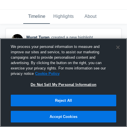
Timeline
Highlights
About
Murat Turan
created a new highlight.
October 21st, 2017
We process your personal information to measure and
improve our sites and service, to assist our marketing
campaigns and to provide personalised content and
advertising. By clicking the button on the right, you can
exercise your privacy rights. For more information see our
privacy notice
Cookie Policy
Do Not Sell My Personal Information
Reject All
Accept Cookies
Northwestern College