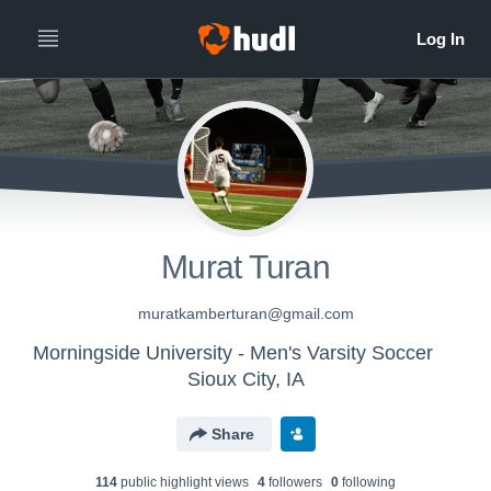
Murat Turan
muratkamberturan@gmail.com
Morningside University - Men's Varsity Soccer
Sioux City, IA
Share
114
public highlight view
s
4
follower
s
0
following