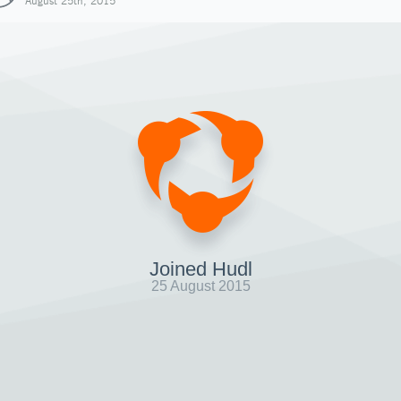
August 25th, 2015
Joined Hudl
25 August 2015