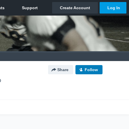
Share
Follow
O