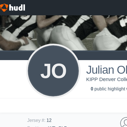
JO
Julian O
KIPP Denver Colle
0
public highlight
Jersey #
:
12