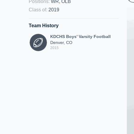
Positions
:
WR, OLB
Class of
:
2019
Team History
KDCHS Boys' Varsity Football
Denver, CO
2015