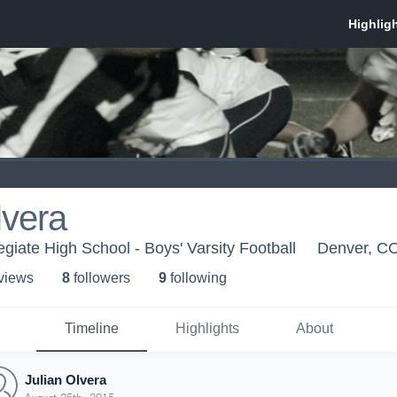
lvera
giate High School - Boys' Varsity Football
Denver, C
 view
s
8
follower
s
9
following
Timeline
Highlights
About
Julian Olvera