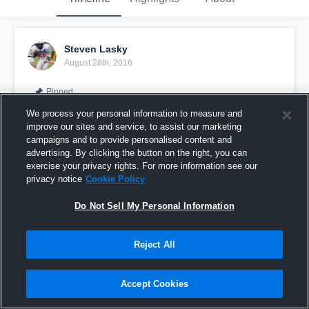
Steven Lasky
August 28th, 2016
Pinned
We process your personal information to measure and
improve our sites and service, to assist our marketing
campaigns and to provide personalised content and
advertising. By clicking the button on the right, you can
exercise your privacy rights. For more information see our
privacy notice
Cookie Policy
Do Not Sell My Personal Information
Reject All
White County (Wilson)
Accept Cookies