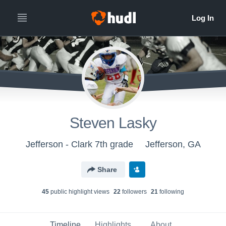
Steven Lasky
Jefferson - Clark 7th grade
Jefferson, GA
Share
45
public highlight view
s
22
follower
s
21
following
Timeline
Highlights
About