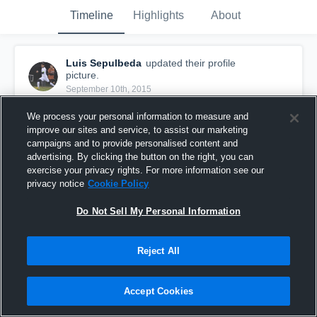
Timeline
Highlights
About
Luis Sepulbeda
updated their profile
picture.
September 10th, 2015
We process your personal information to measure and
improve our sites and service, to assist our marketing
campaigns and to provide personalised content and
advertising. By clicking the button on the right, you can
exercise your privacy rights. For more information see our
privacy notice
Cookie Policy
Do Not Sell My Personal Information
Reject All
Accept Cookies