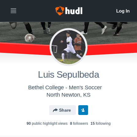
Luis Sepulbeda
Bethel College - Men's Soccer
North Newton, KS
Share
90
public highlight view
s
8
follower
s
15
following