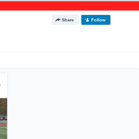
Share
Follow