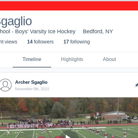
gaglio
ool - Boys' Varsity Ice Hockey
Bedford, NY
ht view
s
14
follower
s
17
following
Timeline
Highlights
About
Archer Sgaglio
November 9th, 2015