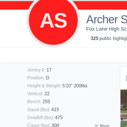
AS
Archer S
Fox Lane High Sch
325
public highlig
Jersey #
:
17
Position
:
D
Height & Weight
:
5'10" 200lbs
Vertical
:
22
Bench
:
255
Squat (lbs)
:
415
Deadlift (lbs)
:
475
Clean (lbs)
:
300
More