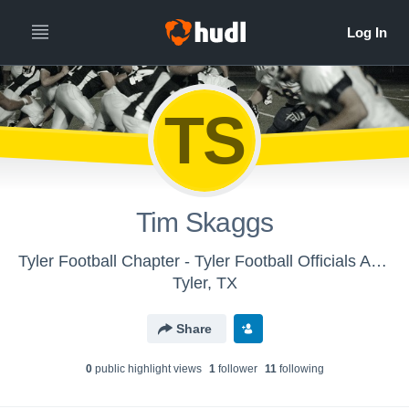
TS
Tim Skaggs
Tyler Football Chapter - Tyler Football Officials Association - Tyler, TX
Tyler, TX
Share
0
public highlight view
s
1
follower
11
following