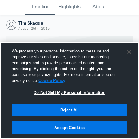
Timeline
Highlights
About
Tim Skaggs
August 25th, 2015
We process your personal information to measure and
improve our sites and service, to assist our marketing
campaigns and to provide personalised content and
advertising. By clicking the button on the right, you can
exercise your privacy rights. For more information see our
privacy notice
Cookie Policy
Do Not Sell My Personal Information
Reject All
Joined Hudl
25 August 2015
Accept Cookies