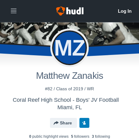
MZ
Matthew Zanakis
#82 / Class of 2019 / WR
Coral Reef High School - Boys' JV Football
Miami, FL
Share
0
public highlight view
s
5
follower
s
3
following