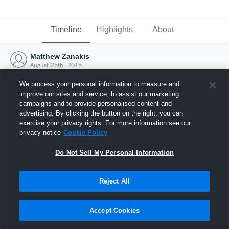
Timeline
Highlights
About
Matthew Zanakis
August 25th, 2015
We process your personal information to measure and
improve our sites and service, to assist our marketing
campaigns and to provide personalised content and
advertising. By clicking the button on the right, you can
exercise your privacy rights. For more information see our
privacy notice
Cookie Policy
Do Not Sell My Personal Information
Reject All
Joined Hudl
Accept Cookies
25 August 2015