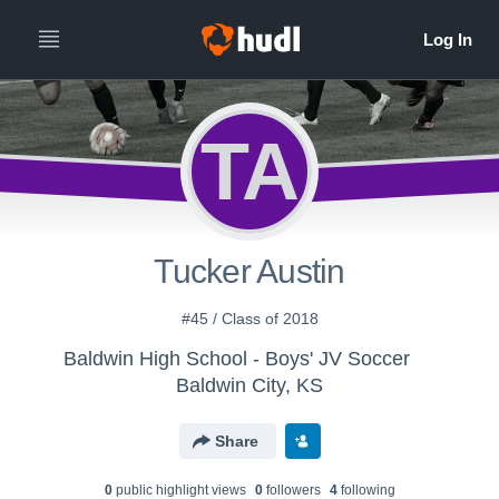
TA
Tucker Austin
#45 / Class of 2018
Baldwin High School - Boys' JV Soccer
Baldwin City, KS
Share
0
public highlight view
s
0
follower
s
4
following