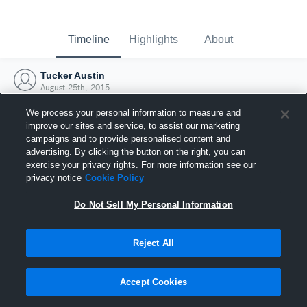
Timeline
Highlights
About
Tucker Austin
August 25th, 2015
We process your personal information to measure and
improve our sites and service, to assist our marketing
campaigns and to provide personalised content and
advertising. By clicking the button on the right, you can
exercise your privacy rights. For more information see our
privacy notice
Cookie Policy
Do Not Sell My Personal Information
Reject All
Joined Hudl
Accept Cookies
25 August 2015