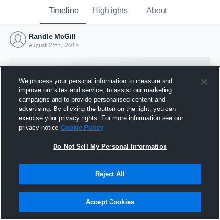
Timeline
Highlights
About
Randle McGill
August 25th, 2015
We process your personal information to measure and
improve our sites and service, to assist our marketing
campaigns and to provide personalised content and
advertising. By clicking the button on the right, you can
exercise your privacy rights. For more information see our
privacy notice
Cookie Policy
Do Not Sell My Personal Information
Reject All
Joined Hudl
25 August 2015
Accept Cookies