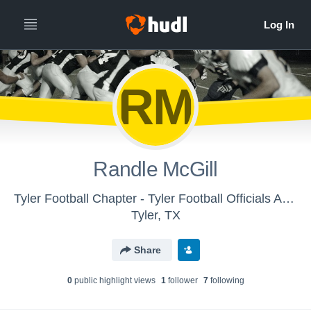
RM
Randle McGill
Tyler Football Chapter - Tyler Football Officials Association - Tyler, TX
Tyler, TX
Share
0
public highlight view
s
1
follower
7
following