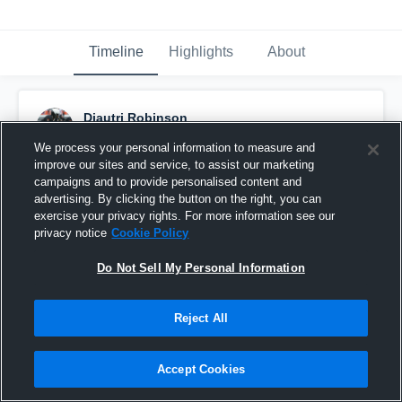
Timeline
Highlights
About
Diautri Robinson
November 3rd, 2015
We process your personal information to measure and
improve our sites and service, to assist our marketing
Pinned
campaigns and to provide personalised content and
advertising. By clicking the button on the right, you can
exercise your privacy rights. For more information see our
privacy notice
Cookie Policy
Do Not Sell My Personal Information
Reject All
Accept Cookies