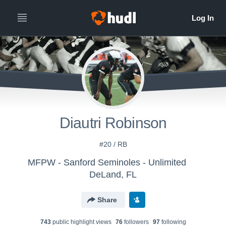
Diautri Robinson
#20 / RB
MFPW - Sanford Seminoles - Unlimited
DeLand, FL
Share
743
public highlight view
s
76
follower
s
97
following