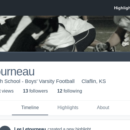
ourneau
h School - Boys' Varsity Football
Claflin, KS
t view
s
13
follower
s
12
following
Timeline
Highlights
About
Lee Letourneau
created a new highlight.