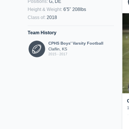
Positions
:
G, DE
Height & Weight
:
6'5" 208lbs
Class of
:
2018
Team History
CPHS Boys' Varsity Football
Claflin, KS
2015 - 2017