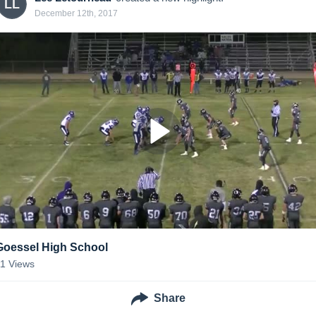
LL
December 12th, 2017
Goessel High School
11
Views
Share