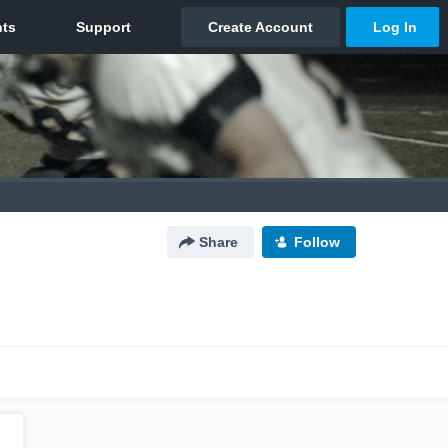
Share
Follow