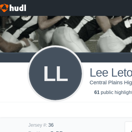
LL
Lee Let
Central Plains Hig
61
public highligh
Jersey #
:
36