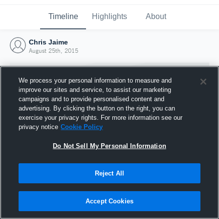
Timeline
Highlights
About
Chris Jaime
August 25th, 2015
We process your personal information to measure and
improve our sites and service, to assist our marketing
campaigns and to provide personalised content and
advertising. By clicking the button on the right, you can
exercise your privacy rights. For more information see our
privacy notice
Cookie Policy
Do Not Sell My Personal Information
Reject All
Joined Hudl
25 August 2015
Accept Cookies