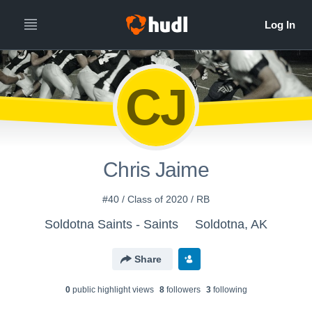
CJ
Chris Jaime
#40 / Class of 2020 / RB
Soldotna Saints - Saints
Soldotna, AK
Share
0
public highlight view
s
8
follower
s
3
following