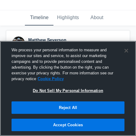
Timeline
Highlights
About
Matthew Severson
October 25th, 2015
We process your personal information to measure and
improve our sites and service, to assist our marketing
Pinned
campaigns and to provide personalised content and
advertising. By clicking the button on the right, you can
exercise your privacy rights. For more information see our
privacy notice
Cookie Policy
Do Not Sell My Personal Information
Reject All
Accept Cookies