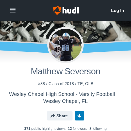
Matthew Severson
#88 / Class of 2018 / TE, OLB
Wesley Chapel High School - Varsity Football
Wesley Chapel, FL
Share
371
public highlight view
s
12
follower
s
8
following