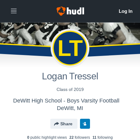
LT
Logan Tressel
Class of 2019
DeWitt High School - Boys Varsity Football
DeWitt, MI
Share
0
public highlight view
s
22
follower
s
11
following