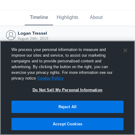
Timeline
Highlights
About
Logan Tressel
August 24th, 2015
We process your personal information to measure and
improve our sites and service, to assist our marketing
campaigns and to provide personalised content and
advertising. By clicking the button on the right, you can
exercise your privacy rights. For more information see our
privacy notice
Cookie Policy
Do Not Sell My Personal Information
Reject All
Joined Hudl
Accept Cookies
24 August 2015