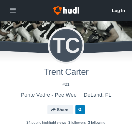
TC
Trent Carter
#21
Ponte Vedre - Pee Wee
DeLand, FL
Share
34
public highlight view
s
3
follower
s
3
following