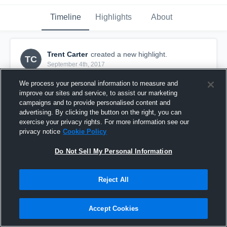
Timeline
Highlights
About
Trent Carter
created a new highlight.
TC
September 4th, 2017
We process your personal information to measure and
improve our sites and service, to assist our marketing
campaigns and to provide personalised content and
advertising. By clicking the button on the right, you can
exercise your privacy rights. For more information see our
privacy notice
Cookie Policy
Do Not Sell My Personal Information
Reject All
Week Two
Accept Cookies
32
Views