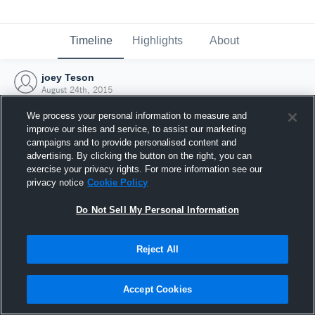
Timeline
Highlights
About
joey Teson
August 24th, 2015
We process your personal information to measure and
improve our sites and service, to assist our marketing
campaigns and to provide personalised content and
advertising. By clicking the button on the right, you can
exercise your privacy rights. For more information see our
privacy notice
Cookie Policy
Do Not Sell My Personal Information
Reject All
Joined Hudl
Accept Cookies
24 August 2015