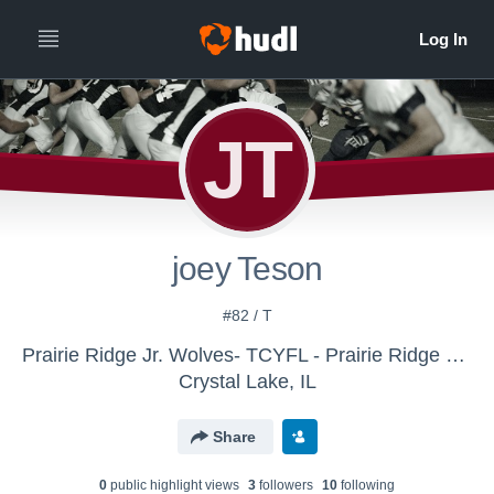
JT
joey Teson
#82 / T
Prairie Ridge Jr. Wolves- TCYFL - Prairie Ridge Wolves varsity backup
Crystal Lake, IL
Share
0
public highlight view
s
3
follower
s
10
following