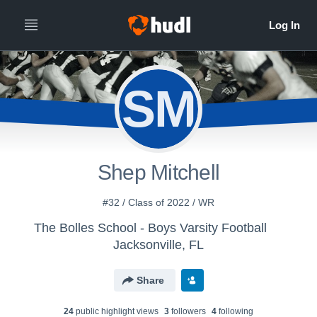
SM
Shep Mitchell
#32 / Class of 2022 / WR
The Bolles School - Boys Varsity Football
Jacksonville, FL
Share
24
public highlight view
s
3
follower
s
4
following