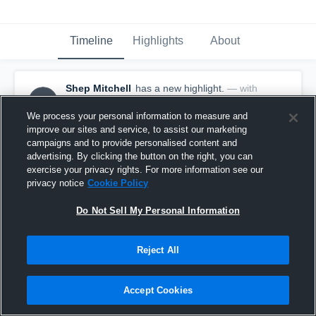
Timeline
Highlights
About
Shep Mitchell
has a new highlight.
— with
SM
Shep Mitchell
September 20th, 2021
We process your personal information to measure and
improve our sites and service, to assist our marketing
campaigns and to provide personalised content and
advertising. By clicking the button on the right, you can
exercise your privacy rights. For more information see our
privacy notice
Cookie Policy
Do Not Sell My Personal Information
Reject All
Accept Cookies
15-yard Reception vs Fernandina Beach