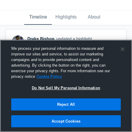
Timeline
Highlights
About
Drake Bishop
updated a highlight.
November 3rd, 2019
We process your personal information to measure and
improve our sites and service, to assist our marketing
campaigns and to provide personalised content and
advertising. By clicking the button on the right, you can
exercise your privacy rights. For more information see our
privacy notice
Cookie Policy
Do Not Sell My Personal Information
Reject All
Accept Cookies
Drake VJF Varsity Season