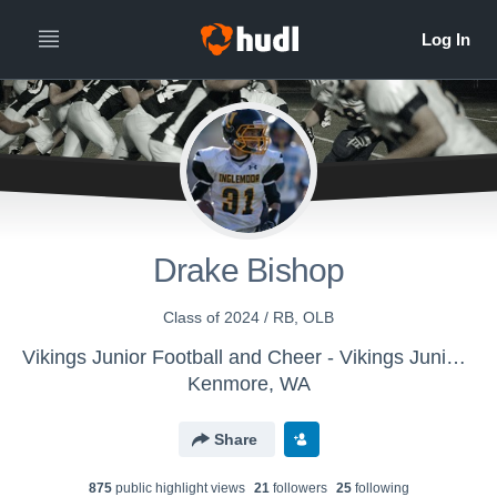
Drake Bishop
Class of 2024 / RB, OLB
Vikings Junior Football and Cheer - Vikings Junior Football Varsity
Kenmore, WA
Share
875
public highlight view
s
21
follower
s
25
following