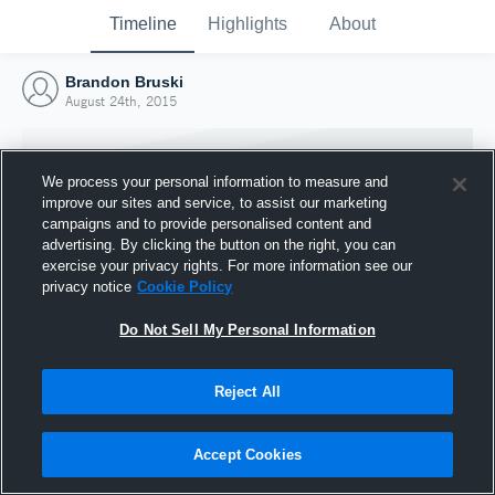
Timeline
Highlights
About
Brandon Bruski
August 24th, 2015
We process your personal information to measure and
improve our sites and service, to assist our marketing
campaigns and to provide personalised content and
advertising. By clicking the button on the right, you can
exercise your privacy rights. For more information see our
privacy notice
Cookie Policy
Do Not Sell My Personal Information
Reject All
Joined Hudl
24 August 2015
Accept Cookies