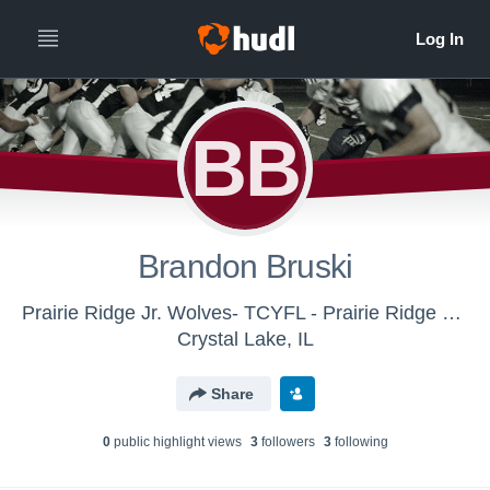
BB
Brandon Bruski
Prairie Ridge Jr. Wolves- TCYFL - Prairie Ridge Wolves varsity backup
Crystal Lake, IL
Share
0
public highlight view
s
3
follower
s
3
following