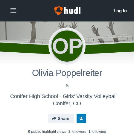
OP
Olivia Poppelreiter
S
Conifer High School - Girls' Varsity Volleyball
Conifer, CO
Share
0
public highlight view
s
2
follower
s
1
following