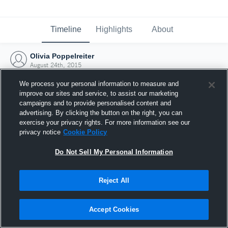
Timeline
Highlights
About
Olivia Poppelreiter
August 24th, 2015
We process your personal information to measure and
improve our sites and service, to assist our marketing
campaigns and to provide personalised content and
advertising. By clicking the button on the right, you can
exercise your privacy rights. For more information see our
privacy notice
Cookie Policy
Do Not Sell My Personal Information
Reject All
Joined Hudl
Accept Cookies
24 August 2015