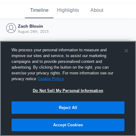
Timeline
Highlights
About
Zach Blouin
August 24th, 2015
We process your personal information to measure and
improve our sites and service, to assist our marketing
campaigns and to provide personalised content and
advertising. By clicking the button on the right, you can
exercise your privacy rights. For more information see our
privacy notice
Cookie Policy
Do Not Sell My Personal Information
Reject All
Joined Hudl
24 August 2015
Accept Cookies