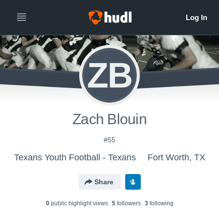
ZB
Zach Blouin
#55
Texans Youth Football - Texans
Fort Worth, TX
Share
0
public highlight view
s
5
follower
s
3
following