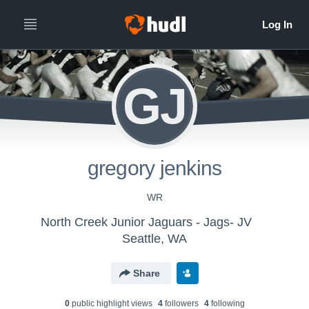
GJ
gregory jenkins
WR
North Creek Junior Jaguars - Jags- JV
Seattle, WA
Share
0
public highlight view
s
4
follower
s
4
following