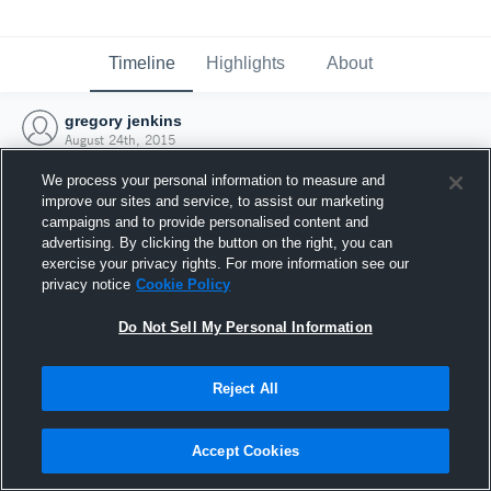
Timeline
Highlights
About
gregory jenkins
August 24th, 2015
We process your personal information to measure and
improve our sites and service, to assist our marketing
campaigns and to provide personalised content and
advertising. By clicking the button on the right, you can
exercise your privacy rights. For more information see our
privacy notice
Cookie Policy
Do Not Sell My Personal Information
Reject All
Joined Hudl
Accept Cookies
24 August 2015