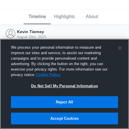
Timeline
Highlights
About
Kevin Tierney
August 23rd, 2015
We process your personal information to measure and
improve our sites and service, to assist our marketing
campaigns and to provide personalised content and
advertising. By clicking the button on the right, you can
exercise your privacy rights. For more information see our
privacy notice
Cookie Policy
Do Not Sell My Personal Information
Reject All
Joined Hudl
Accept Cookies
23 August 2015