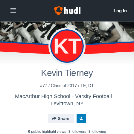
KT
Kevin Tierney
#77 / Class of 2017 / TE, DT
MacArthur High School - Varsity Football
Levittown, NY
Share
0
public highlight view
s
3
follower
s
3
following