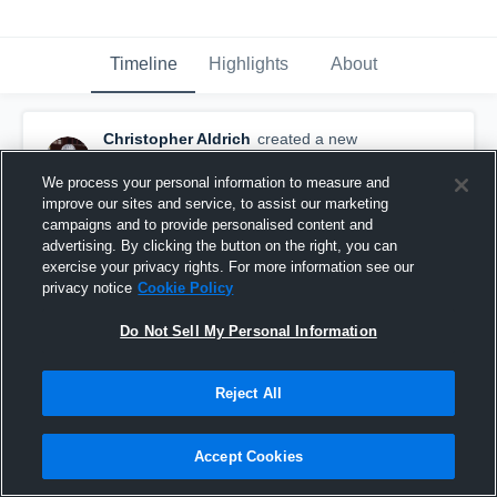
Timeline
Highlights
About
Christopher Aldrich
created a new
highlight.
December 6th, 2019
We process your personal information to measure and
improve our sites and service, to assist our marketing
campaigns and to provide personalised content and
advertising. By clicking the button on the right, you can
exercise your privacy rights. For more information see our
privacy notice
Cookie Policy
Do Not Sell My Personal Information
Reject All
Accept Cookies
Senior Year‼️