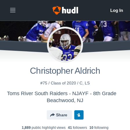
Christopher Aldrich
#75 / Class of 2020 / C, LS
Toms River South Raiders - NJAYF - 8th Grade
Beachwood, NJ
Share
1,889
public highlight view
s
41
follower
s
10
following