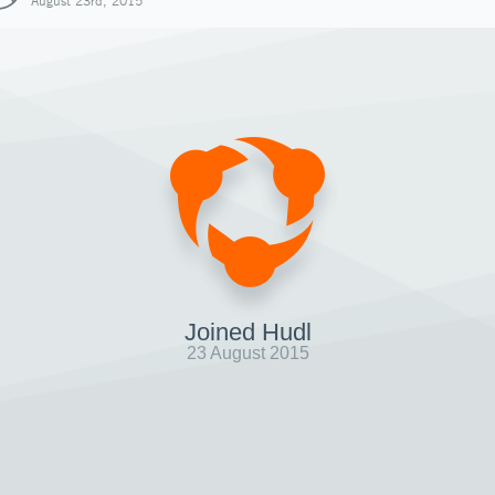
August 23rd, 2015
Joined Hudl
23 August 2015