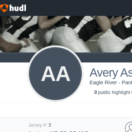
AA
Avery A
Eagle River - Pan
0
public highlight
Jersey #
:
3