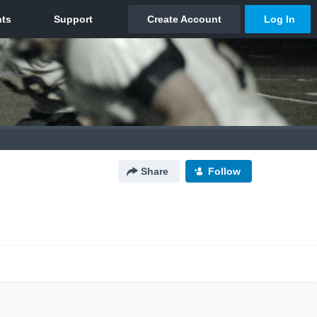
Share
Follow