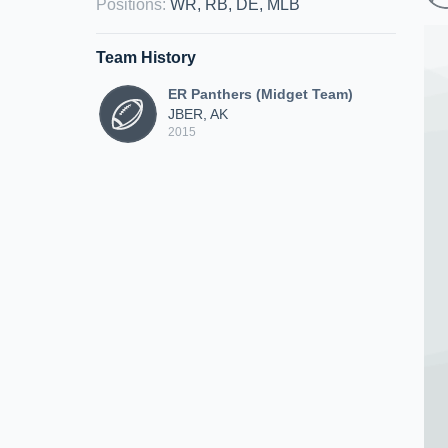
Positions
:
WR, RB, DE, MLB
Team History
ER Panthers (Midget Team)
JBER, AK
2015