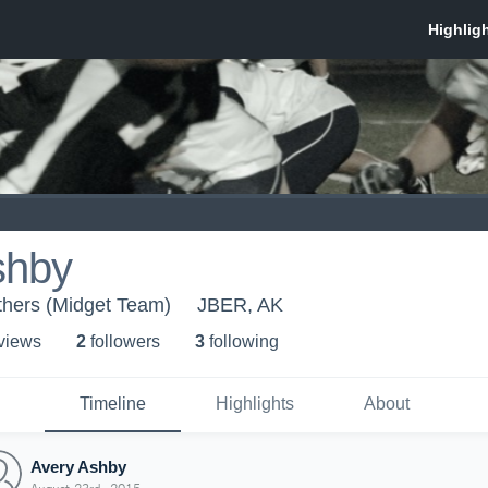
shby
thers (Midget Team)
JBER, AK
 view
s
2
follower
s
3
following
Timeline
Highlights
About
Avery Ashby