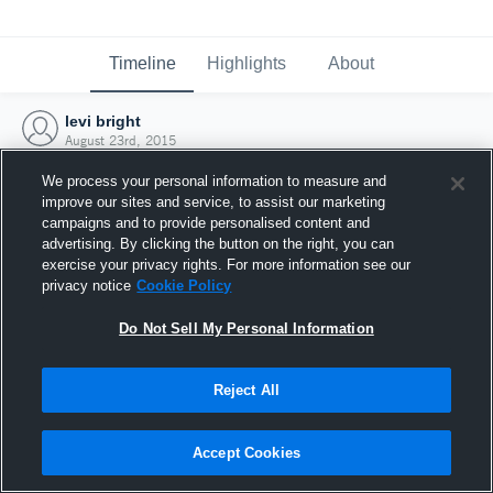
Timeline
Highlights
About
levi bright
August 23rd, 2015
We process your personal information to measure and
improve our sites and service, to assist our marketing
campaigns and to provide personalised content and
advertising. By clicking the button on the right, you can
exercise your privacy rights. For more information see our
privacy notice
Cookie Policy
Do Not Sell My Personal Information
Reject All
Joined Hudl
Accept Cookies
23 August 2015