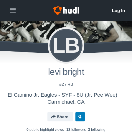
LB
levi bright
#2 / RB
El Camino Jr. Eagles - SYF - 8U (Jr. Pee Wee)
Carmichael, CA
Share
0
public highlight view
s
12
follower
s
3
following