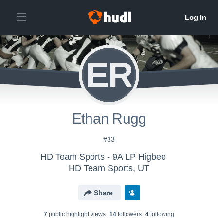
ER
Ethan Rugg
#33
HD Team Sports - 9A LP Higbee
HD Team Sports, UT
Share
7
public highlight view
s
14
follower
s
4
following