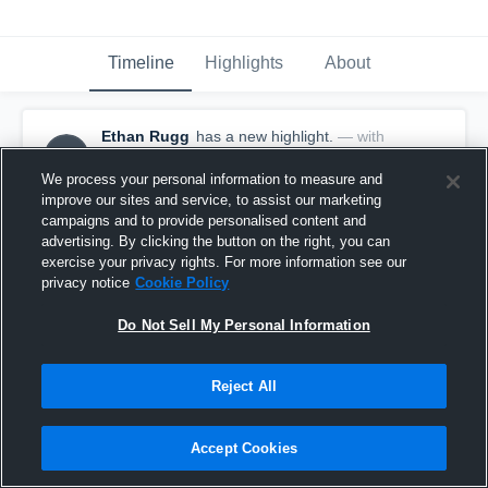
Timeline
Highlights
About
Ethan Rugg
has a new highlight.
— with
ER
Ethan Rugg
September 18th, 2017
We process your personal information to measure and
improve our sites and service, to assist our marketing
campaigns and to provide personalised content and
advertising. By clicking the button on the right, you can
exercise your privacy rights. For more information see our
privacy notice
Cookie Policy
Do Not Sell My Personal Information
Reject All
Accept Cookies
10-yard Reception vs Alta