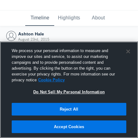
Timeline
Highlights
About
Ashton Hale
August 23rd, 2015
We process your personal information to measure and
improve our sites and service, to assist our marketing
campaigns and to provide personalised content and
advertising. By clicking the button on the right, you can
exercise your privacy rights. For more information see our
privacy notice
Cookie Policy
Do Not Sell My Personal Information
Reject All
Joined Hudl
Accept Cookies
23 August 2015