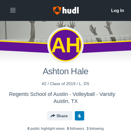
AH
Ashton Hale
#2 / Class of 2019 / L, DS
Regents School of Austin - Volleyball - Varsity
Austin, TX
Share
0
public highlight view
s
0
follower
s
3
following