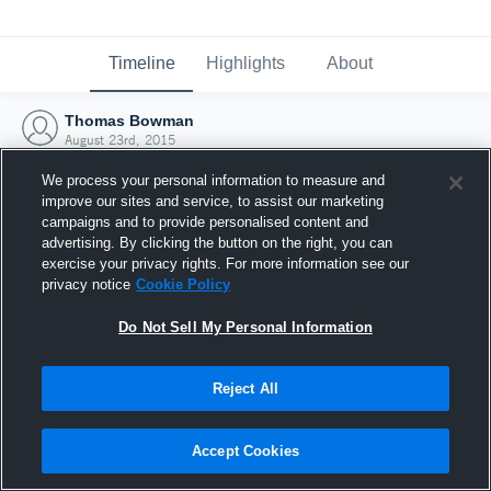
Timeline
Highlights
About
Thomas Bowman
August 23rd, 2015
We process your personal information to measure and
improve our sites and service, to assist our marketing
campaigns and to provide personalised content and
advertising. By clicking the button on the right, you can
exercise your privacy rights. For more information see our
privacy notice
Cookie Policy
Do Not Sell My Personal Information
Reject All
Joined Hudl
Accept Cookies
23 August 2015