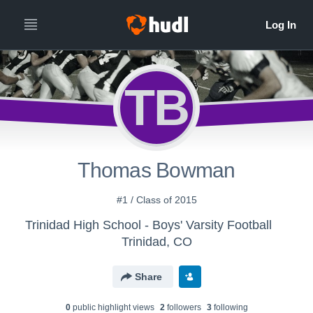
TB
Thomas Bowman
#1 / Class of 2015
Trinidad High School - Boys' Varsity Football
Trinidad, CO
Share
0
public highlight view
s
2
follower
s
3
following