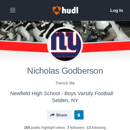
Nicholas Godberson
Trench life
Newfield High School - Boys Varsity Football
Selden, NY
Share
165
public highlight view
s
7
follower
s
13
following