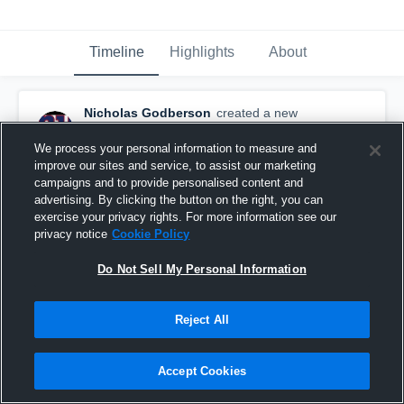
Timeline
Highlights
About
Nicholas Godberson
created a new
highlight.
December 6th, 2021
We process your personal information to measure and
improve our sites and service, to assist our marketing
campaigns and to provide personalised content and
advertising. By clicking the button on the right, you can
exercise your privacy rights. For more information see our
privacy notice
Cookie Policy
Do Not Sell My Personal Information
Reject All
Accept Cookies
Senior Season