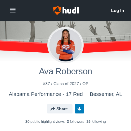
Ava Roberson
#37 / Class of 2027 / OP
Alabama Performance - 17 Red
Bessemer, AL
Share
20
public highlight view
s
3
follower
s
26
following