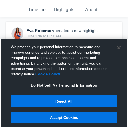
Timeline
Highlights
About
Ava Roberson
created a new highlight.
June 27th at 11:50 AM
We process your personal information to measure and
improve our sites and service, to assist our marketing
campaigns and to provide personalised content and
advertising. By clicking the button on the right, you can
exercise your privacy rights. For more information see our
privacy notice
Cookie Policy
Do Not Sell My Personal Information
Reject All
Ava Roberson 2027 RS/MS - 2026 AAU Nationals
Accept Cookies
Day 1 & 2