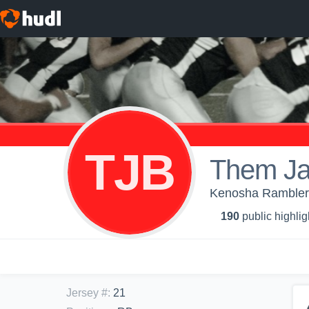
TJB
Them Ja
Kenosha Ramblers
190
public highlig
Jersey #
:
21