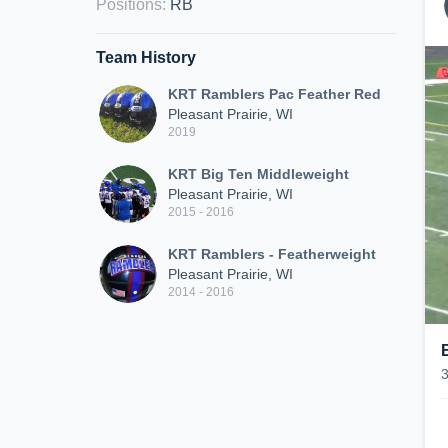
Positions
:
RB
Team History
KRT Ramblers Pac Feather Red
Pleasant Prairie, WI
2019
KRT Big Ten Middleweight
Pleasant Prairie, WI
2015 - 2016
KRT Ramblers - Featherweight
Pleasant Prairie, WI
2014 - 2016