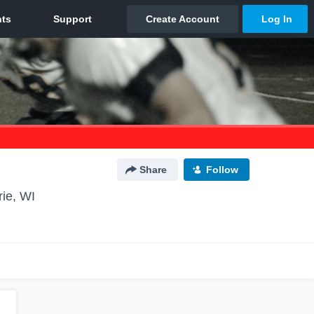
Share
Follow
rie, WI