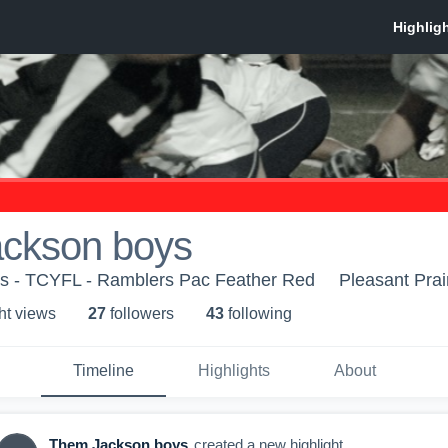
ckson boys
 - TCYFL - Ramblers Pac Feather Red
Pleasant Prai
ht view
s
27
follower
s
43
following
Timeline
Highlights
About
Them Jackson boys
created a new highlight.