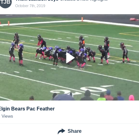
TJB
October 7th, 2019
Elgin Bears Pac Feather
3
Views
Share