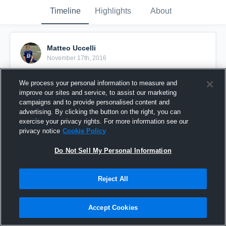
Timeline
Highlights
About
Matteo Uccelli
November 17th, 2016
Pinned
We process your personal information to measure and
improve our sites and service, to assist our marketing
campaigns and to provide personalised content and
advertising. By clicking the button on the right, you can
exercise your privacy rights. For more information see our
privacy notice
Cookie Policy
Do Not Sell My Personal Information
Reject All
Accept Cookies
Sophomore Season Highlights (DE) 53