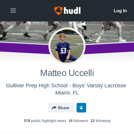
Matteo Uccelli
Gulliver Prep High School - Boys' Varsity Lacrosse
Miami, FL
Share
578
public highlight view
s
16
follower
s
22
following