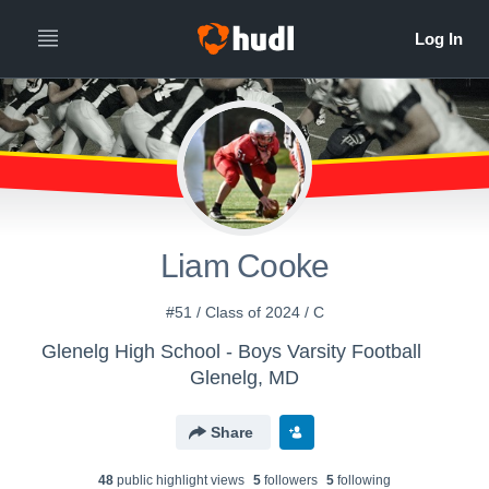
Liam Cooke
#51 / Class of 2024 / C
Glenelg High School - Boys Varsity Football
Glenelg, MD
Share
48
public highlight view
s
5
follower
s
5
following