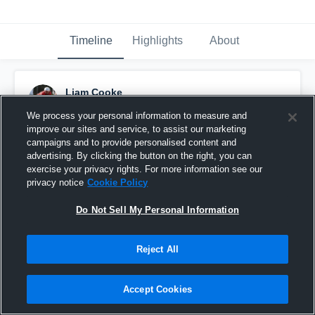
Timeline
Highlights
About
Liam Cooke
October 8th, 2015
We process your personal information to measure and
improve our sites and service, to assist our marketing
Pinned
campaigns and to provide personalised content and
advertising. By clicking the button on the right, you can
exercise your privacy rights. For more information see our
privacy notice
Cookie Policy
Do Not Sell My Personal Information
Reject All
Accept Cookies