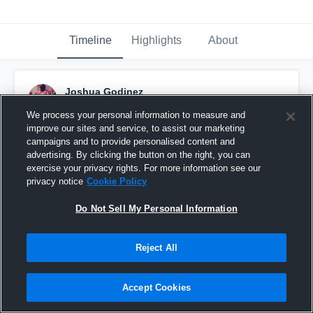
Timeline
Highlights
About
Joshua Godinez
December 16th, 2015
We process your personal information to measure and
improve our sites and service, to assist our marketing
Pinned
campaigns and to provide personalised content and
advertising. By clicking the button on the right, you can
exercise your privacy rights. For more information see our
privacy notice
Cookie Policy
Do Not Sell My Personal Information
Reject All
Accept Cookies