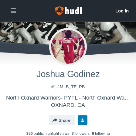
Joshua Godinez
#1 / MLB, TE, RB
North Oxnard Warriors- PYFL - North Oxnard Warriors Juniors
OXNARD, CA
Share
350
public highlight view
s
3
follower
s
6
following