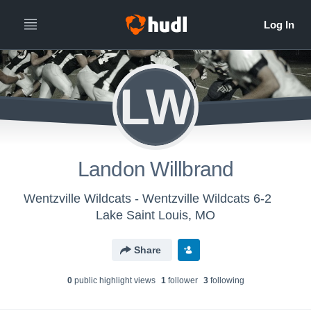
LW
Landon Willbrand
Wentzville Wildcats - Wentzville Wildcats 6-2
Lake Saint Louis, MO
Share
0
public highlight view
s
1
follower
3
following