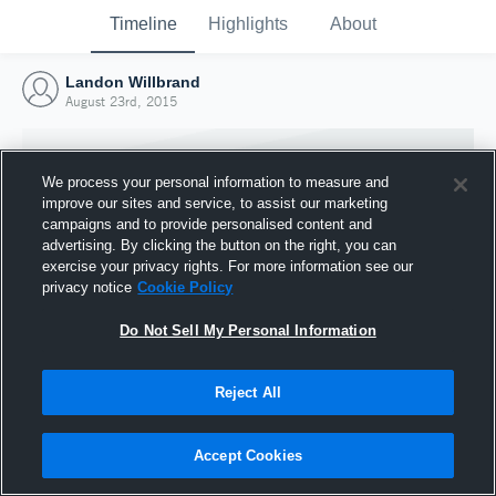
Timeline
Highlights
About
Landon Willbrand
August 23rd, 2015
We process your personal information to measure and
improve our sites and service, to assist our marketing
campaigns and to provide personalised content and
advertising. By clicking the button on the right, you can
exercise your privacy rights. For more information see our
privacy notice
Cookie Policy
Do Not Sell My Personal Information
Reject All
Joined Hudl
23 August 2015
Accept Cookies