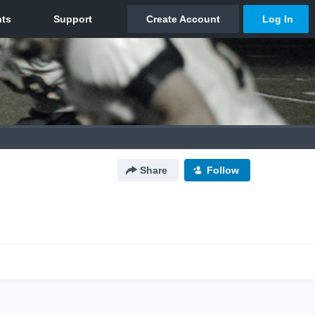
Share
Follow