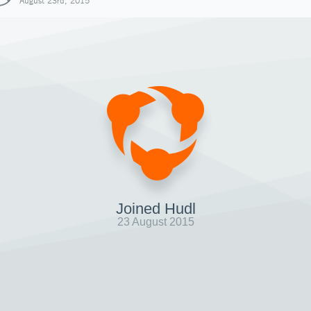
August 23rd, 2015
Joined Hudl
23 August 2015