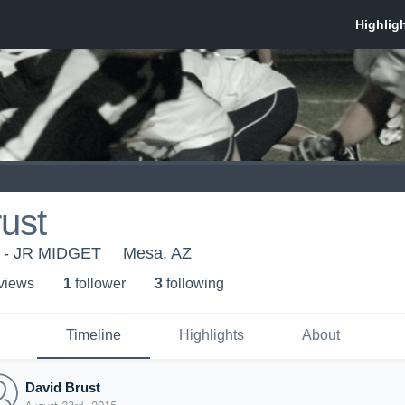
ust
y - JR MIDGET
Mesa, AZ
 view
s
1
follower
3
following
Timeline
Highlights
About
David Brust