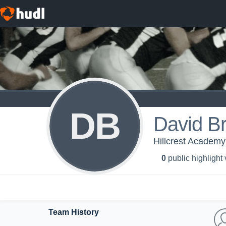
DB
David Br
Hillcrest Academ
0
public highlight
Team History