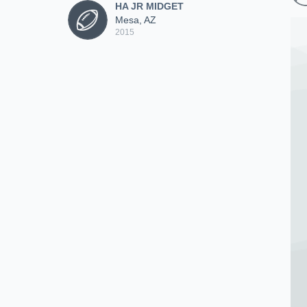
HA JR MIDGET
Mesa, AZ
2015